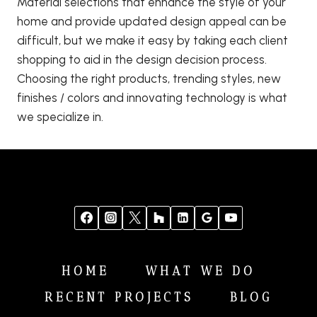
Material selections that enhance the style of your
home and provide updated design appeal can be
difficult, but we make it easy by taking each client
shopping to aid in the design decision process.
Choosing the right products, trending styles, new
finishes / colors and innovating technology is what
we specialize in.
HOME
WHAT WE DO
RECENT PROJECTS
BLOG