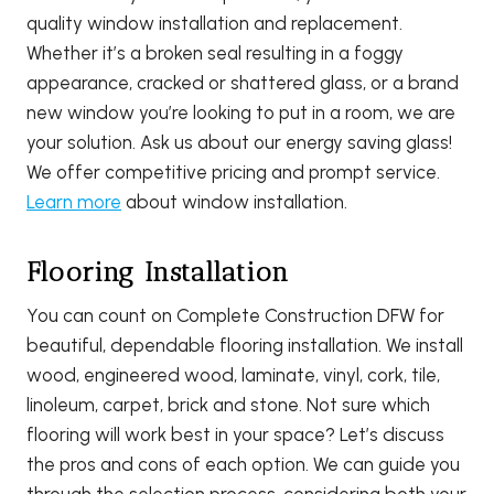
quality window installation and replacement.
Whether it’s a broken seal resulting in a foggy
appearance, cracked or shattered glass, or a brand
new window you’re looking to put in a room, we are
your solution. Ask us about our energy saving glass!
We offer competitive pricing and prompt service.
Learn more
about window installation.
Flooring Installation
You can count on Complete Construction DFW for
beautiful, dependable flooring installation. We install
wood, engineered wood, laminate, vinyl, cork, tile,
linoleum, carpet, brick and stone. Not sure which
flooring will work best in your space? Let’s discuss
the pros and cons of each option. We can guide you
through the selection process, considering both your