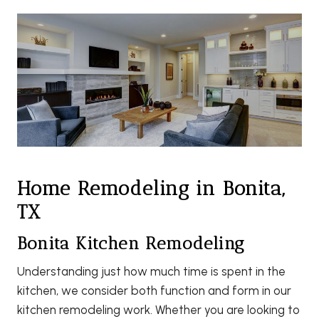
Home Remodeling in Bonita,
TX
Bonita Kitchen Remodeling
Understanding just how much time is spent in the
kitchen, we consider both function and form in our
kitchen remodeling work. Whether you are looking to