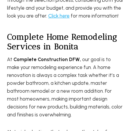
lifestyle and your budget, and provide you with the
look you are after.
Click here
for more information!
Complete Home Remodeling
Services in Bonita
At
Complete Construction DFW,
our goal is to
make your remodeling experience fun. A home
renovation is always a complex task whether it’s a
powder bathroom, a kitchen update, master
bathroom remodel or a new room addition. For
most homeowners, making important design
decisions for new products, building materials, color
and finishes is overwhelming.