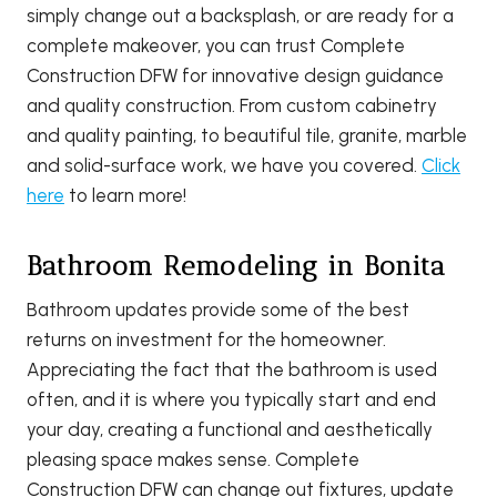
simply change out a backsplash, or are ready for a
complete makeover, you can trust Complete
Construction DFW for innovative design guidance
and quality construction. From custom cabinetry
and quality painting, to beautiful tile, granite, marble
and solid-surface work, we have you covered.
Click
here
to learn more!
Bathroom Remodeling in Bonita
Bathroom updates provide some of the best
returns on investment for the homeowner.
Appreciating the fact that the bathroom is used
often, and it is where you typically start and end
your day, creating a functional and aesthetically
pleasing space makes sense. Complete
Construction DFW can change out fixtures, update