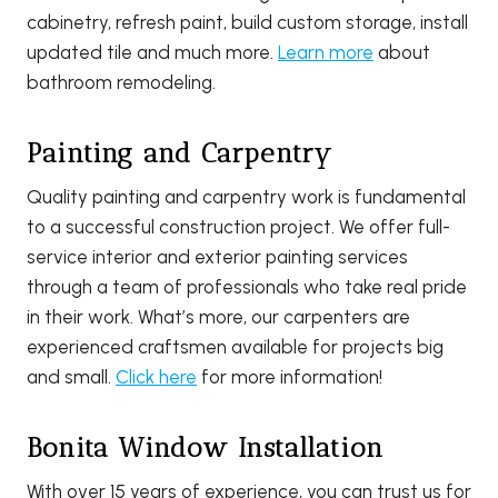
cabinetry, refresh paint, build custom storage, install
updated tile and much more.
Learn more
about
bathroom remodeling.
Painting and Carpentry
Quality painting and carpentry work is fundamental
to a successful construction project. We offer full-
service interior and exterior painting services
through a team of professionals who take real pride
in their work. What’s more, our carpenters are
experienced craftsmen available for projects big
and small.
Click here
for more information!
Bonita Window Installation
With over 15 years of experience, you can trust us for