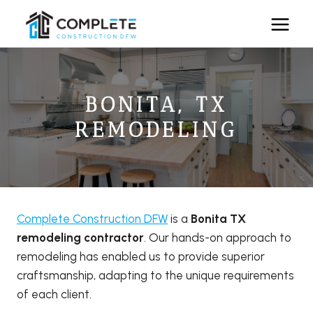
Skip
to
content
BONITA, TX
REMODELING
Complete Construction DFW
is a
Bonita TX
remodeling contractor
. Our hands-on approach to
remodeling has enabled us to provide superior
craftsmanship, adapting to the unique requirements
of each client.