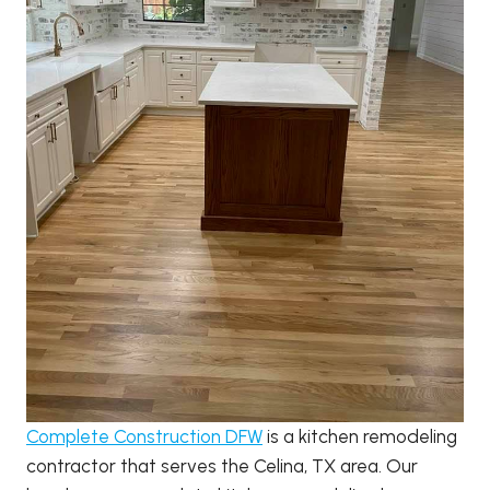
Complete Construction DFW
is a kitchen remodeling
contractor that serves the Celina, TX area. Our