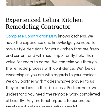
Experienced Celina Kitchen
Remodeling Contractor
Complete Construction DFW
knows kitchens. We
have the experience and knowledge you need to
make style decisions for your kitchen that are fresh
and current and will, most importantly, hold their
value for years to come. We can take you through
the remodel process with confidence. We’ll be as
discerning as you are with regards to your choices.
We only partner with trades who’ve proven to us
they’re the best in their business. Furthermore, we
understand you need the remodel work completed
efficiently. Any material impacts to our project
timeline will only be made after careful