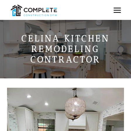
Skip
to
content
CELINA KITCHEN
REMODELING
CONTRACTOR