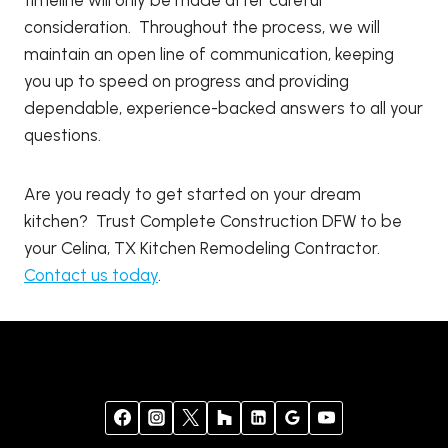
consideration. Throughout the process, we will
maintain an open line of communication, keeping
you up to speed on progress and providing
dependable, experience-backed answers to all your
questions.
Are you ready to get started on your dream
kitchen? Trust Complete Construction DFW to be
your Celina, TX Kitchen Remodeling Contractor.
Contact us today
.