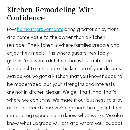
Kitchen Remodeling With
Confidence
Few
home improvements
bring greater enjoyment
and home value to the owner than a kitchen
remodel. The kitchen is where families prepare and
enjoy their meals. It is where guests inevitably
gather. You want a kitchen that is beautiful and
functional. Let us create the kitchen of your dreams.
Maybe you’ve got a kitchen that you know needs to
be modernized, but your strengths and interests
are not in kitchen design. We get that! And, that’s
where we can shine. We make it our business to stay
on top of trends and we’ve gained the right kitchen
remodeling experience to know what works. We also
know what upgrade will last and where your budget