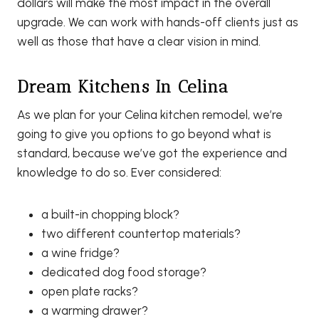
dollars will make the most impact in the overall
upgrade. We can work with hands-off clients just as
well as those that have a clear vision in mind.
Dream Kitchens In Celina
As we plan for your Celina kitchen remodel, we’re
going to give you options to go beyond what is
standard, because we’ve got the experience and
knowledge to do so. Ever considered:
a built-in chopping block?
two different countertop materials?
a wine fridge?
dedicated dog food storage?
open plate racks?
a warming drawer?