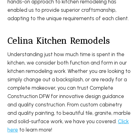
hands-on approach to kitchen remodeling has
enabled us to provide superior craftsmanship,
adapting to the unique requirements of each client.
Celina Kitchen Remodels
Understanding just how much time is spent in the
kitchen, we consider both function and form in our
kitchen remodeling work. Whether you are looking to
simply change out a backsplash, or are ready for a
complete makeover, you can trust Complete
Construction DFW for innovative design guidance
and quality construction. From custom cabinetry
and quality painting, to beautiful tile, granite, marble
and solid-surface work, we have you covered.
Click
here
to learn more!