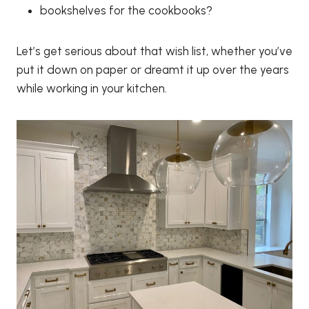
bookshelves for the cookbooks?
Let’s get serious about that wish list, whether you’ve
put it down on paper or dreamt it up over the years
while working in your kitchen.