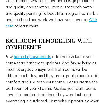
Construction DFW for innovative design guidance
and quality construction. From custom cabinetry
and quality painting, to beautiful tile, granite, marble
and solid-surface work, we have you covered.
Click
here
to learn more!
BATHROOM REMODELING WITH
CONFIDENCE
Few
home improvements
add more value to your
home than bathroom updates. And fewer bring as
much everyday enjoyment. Bathrooms will be
utilized each day, and they are a great place to add
comfort and luxury to your home. Let us create the
bathroom of your dreams. Maybe your bathrooms
haven’t been touched since they were built and
everything is outdated. Or maybe a previous owner