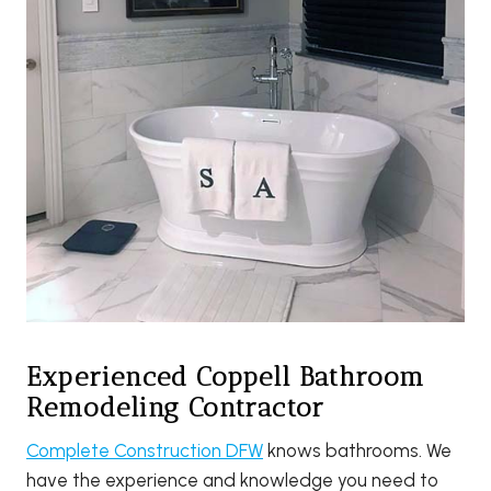
Experienced Coppell Bathroom
Remodeling Contractor
Complete Construction DFW
knows bathrooms. We
have the experience and knowledge you need to