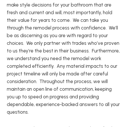
make style decisions for your bathroom that are
fresh and current and will, most importantly, hold
their value for years to come. We can take you
through the remodel process with confidence. We’ll
be as discerning as you are with regard to your
choices. We only partner with trades who’ve proven
to us they’re the best in their business. Furthermore,
we understand you need the remodel work
completed efficiently. Any material impacts to our
project timeline will only be made after careful
consideration. Throughout the process, we will
maintain an open line of communication, keeping
you up to speed on progress and providing
dependable, experience-backed answers to all your
questions.