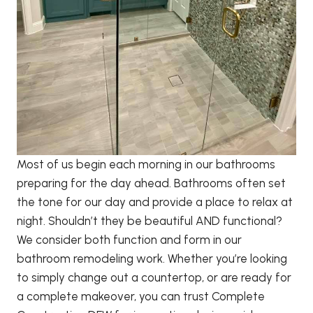
Most of us begin each morning in our bathrooms
preparing for the day ahead. Bathrooms often set
the tone for our day and provide a place to relax at
night. Shouldn’t they be beautiful AND functional?
We consider both function and form in our
bathroom remodeling work. Whether you’re looking
to simply change out a countertop, or are ready for
a complete makeover, you can trust Complete