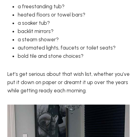
a freestanding tub?
heated floors or towel bars?
a soaker tub?
backlit mirrors?
a steam shower?
automated lights, faucets or toilet seats?
bold tile and stone choices?
Let’s get serious about that wish list, whether you’ve
put it down on paper or dreamt it up over the years
while getting ready each morning.