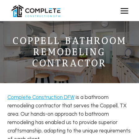
Skip
to
content
COPPELL BATHROOM
REMODELING
CONTRACTOR
Complete Construction DFW
is a bathroom
remodeling contractor that serves the Coppell, TX
area. Our hands-on approach to bathroom
remodeling has enabled us to provide superior
craftsmanship, adapting to the unique requirements