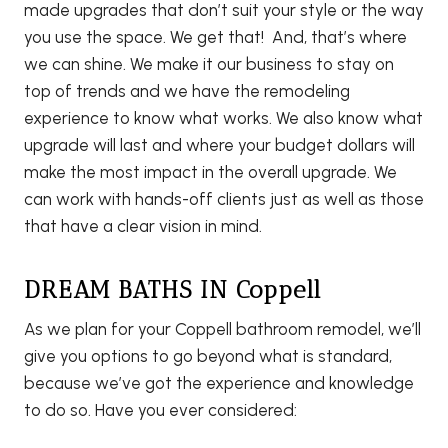
made upgrades that don’t suit your style or the way
you use the space. We get that! And, that’s where
we can shine. We make it our business to stay on
top of trends and we have the remodeling
experience to know what works. We also know what
upgrade will last and where your budget dollars will
make the most impact in the overall upgrade. We
can work with hands-off clients just as well as those
that have a clear vision in mind.
DREAM BATHS IN Coppell
As we plan for your Coppell bathroom remodel, we’ll
give you options to go beyond what is standard,
because we’ve got the experience and knowledge
to do so. Have you ever considered: