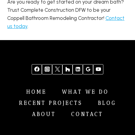
Are you ready to get started on your dream bath?
Trust Complete Construction DFW to be your
Coppell Bathroom Remodeling Contractor!
Contact
us today
.
HOME
WHAT WE DO
RECENT PROJECTS
BLOG
ABOUT
CONTACT