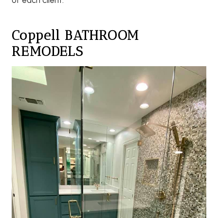
of each client.
Coppell BATHROOM
REMODELS