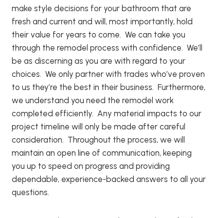
make style decisions for your bathroom that are
fresh and current and will, most importantly, hold
their value for years to come. We can take you
through the remodel process with confidence. We’ll
be as discerning as you are with regard to your
choices. We only partner with trades who’ve proven
to us they’re the best in their business. Furthermore,
we understand you need the remodel work
completed efficiently. Any material impacts to our
project timeline will only be made after careful
consideration. Throughout the process, we will
maintain an open line of communication, keeping
you up to speed on progress and providing
dependable, experience-backed answers to all your
questions.