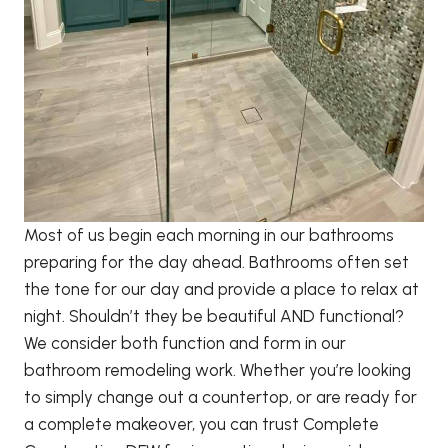
Most of us begin each morning in our bathrooms
preparing for the day ahead. Bathrooms often set
the tone for our day and provide a place to relax at
night. Shouldn’t they be beautiful AND functional?
We consider both function and form in our
bathroom remodeling work. Whether you’re looking
to simply change out a countertop, or are ready for
a complete makeover, you can trust Complete