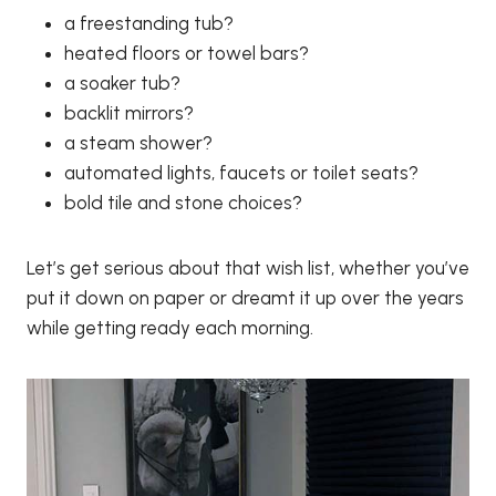
a freestanding tub?
heated floors or towel bars?
a soaker tub?
backlit mirrors?
a steam shower?
automated lights, faucets or toilet seats?
bold tile and stone choices?
Let’s get serious about that wish list, whether you’ve
put it down on paper or dreamt it up over the years
while getting ready each morning.