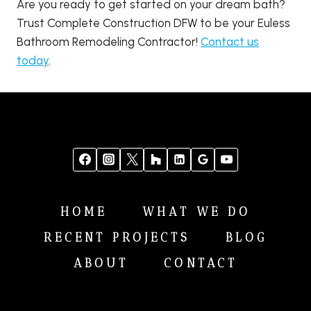
Are you ready to get started on your dream bath?
Trust Complete Construction DFW to be your Euless
Bathroom Remodeling Contractor!
Contact us
today
.
HOME
WHAT WE DO
RECENT PROJECTS
BLOG
ABOUT
CONTACT