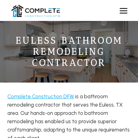
Skip
to
content
EULESS BATHROOM
REMODELING
CONTRACTOR
Complete Construction DFW
is a bathroom
remodeling contractor that serves the Euless, TX
area. Our hands-on approach to bathroom
remodeling has enabled us to provide superior
craftsmanship, adapting to the unique requirements