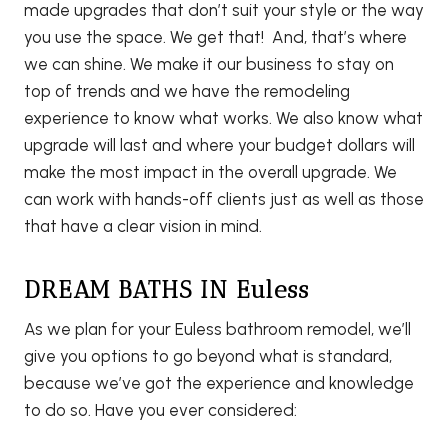
made upgrades that don’t suit your style or the way
you use the space. We get that! And, that’s where
we can shine. We make it our business to stay on
top of trends and we have the remodeling
experience to know what works. We also know what
upgrade will last and where your budget dollars will
make the most impact in the overall upgrade. We
can work with hands-off clients just as well as those
that have a clear vision in mind.
DREAM BATHS IN Euless
As we plan for your Euless bathroom remodel, we’ll
give you options to go beyond what is standard,
because we’ve got the experience and knowledge
to do so. Have you ever considered: