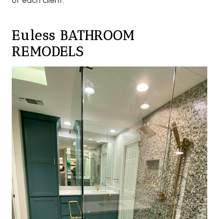
of each client.
Euless BATHROOM
REMODELS