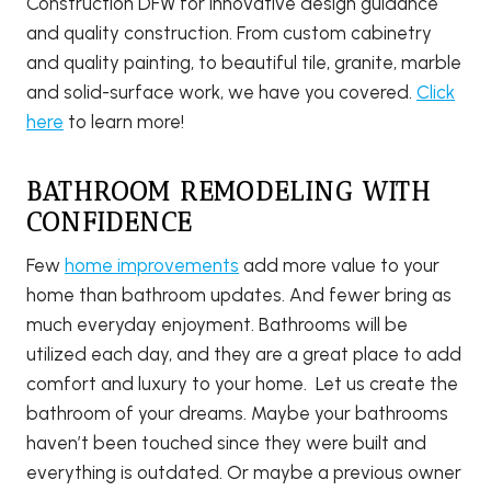
Construction DFW for innovative design guidance
and quality construction. From custom cabinetry
and quality painting, to beautiful tile, granite, marble
and solid-surface work, we have you covered.
Click
here
to learn more!
BATHROOM REMODELING WITH
CONFIDENCE
Few
home improvements
add more value to your
home than bathroom updates. And fewer bring as
much everyday enjoyment. Bathrooms will be
utilized each day, and they are a great place to add
comfort and luxury to your home. Let us create the
bathroom of your dreams. Maybe your bathrooms
haven’t been touched since they were built and
everything is outdated. Or maybe a previous owner