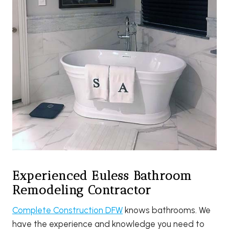
Experienced Euless Bathroom
Remodeling Contractor
Complete Construction DFW
knows bathrooms. We
have the experience and knowledge you need to