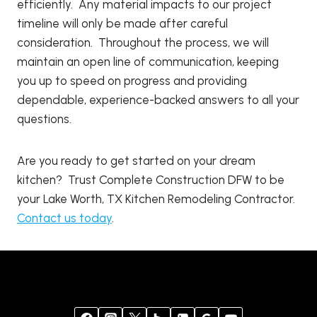
efficiently. Any material impacts to our project
timeline will only be made after careful
consideration. Throughout the process, we will
maintain an open line of communication, keeping
you up to speed on progress and providing
dependable, experience-backed answers to all your
questions.
Are you ready to get started on your dream
kitchen? Trust Complete Construction DFW to be
your Lake Worth, TX Kitchen Remodeling Contractor.
Contact us today
.