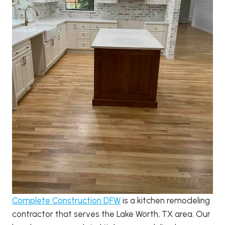
Complete Construction DFW
is a kitchen remodeling
contractor that serves the Lake Worth, TX area. Our