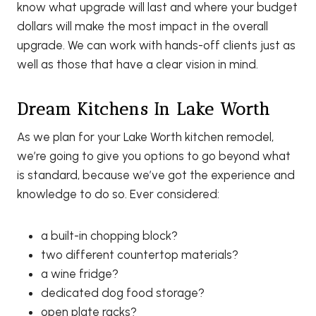
know what upgrade will last and where your budget
dollars will make the most impact in the overall
upgrade. We can work with hands-off clients just as
well as those that have a clear vision in mind.
Dream Kitchens In Lake Worth
As we plan for your Lake Worth kitchen remodel,
we’re going to give you options to go beyond what
is standard, because we’ve got the experience and
knowledge to do so. Ever considered:
a built-in chopping block?
two different countertop materials?
a wine fridge?
dedicated dog food storage?
open plate racks?