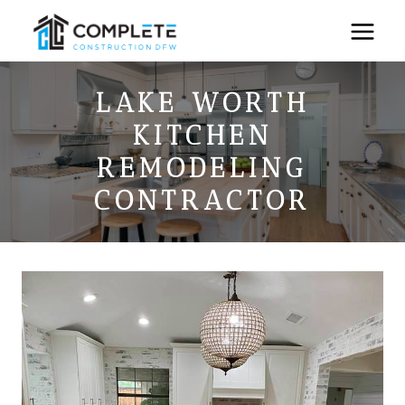
Skip
to
content
LAKE WORTH
KITCHEN
REMODELING
CONTRACTOR