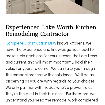
Experienced Lake Worth Kitchen
Remodeling Contractor
Complete Construction DFW
knows kitchens. We
have the experience and knowledge you need to
make style decisions for your kitchen that are fresh
and current and will, most importantly, hold their
value for years to come. We can take you through
the remodel process with confidence. We’ll be as
discerning as you are with regards to your choices.
We only partner with trades who’ve proven to us
they’re the best in their business. Furthermore, we
understand you need the remodel work completed