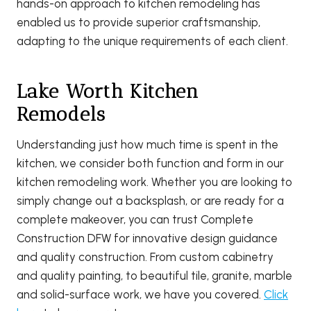
hands-on approach to kitchen remodeling has
enabled us to provide superior craftsmanship,
adapting to the unique requirements of each client.
Lake Worth Kitchen
Remodels
Understanding just how much time is spent in the
kitchen, we consider both function and form in our
kitchen remodeling work. Whether you are looking to
simply change out a backsplash, or are ready for a
complete makeover, you can trust Complete
Construction DFW for innovative design guidance
and quality construction. From custom cabinetry
and quality painting, to beautiful tile, granite, marble
and solid-surface work, we have you covered.
Click