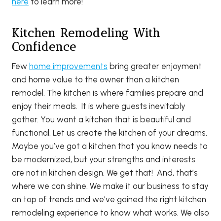
here
to learn more!
Kitchen Remodeling With
Confidence
Few
home improvements
bring greater enjoyment
and home value to the owner than a kitchen
remodel. The kitchen is where families prepare and
enjoy their meals. It is where guests inevitably
gather. You want a kitchen that is beautiful and
functional. Let us create the kitchen of your dreams.
Maybe you’ve got a kitchen that you know needs to
be modernized, but your strengths and interests
are not in kitchen design. We get that! And, that’s
where we can shine. We make it our business to stay
on top of trends and we’ve gained the right kitchen
remodeling experience to know what works. We also