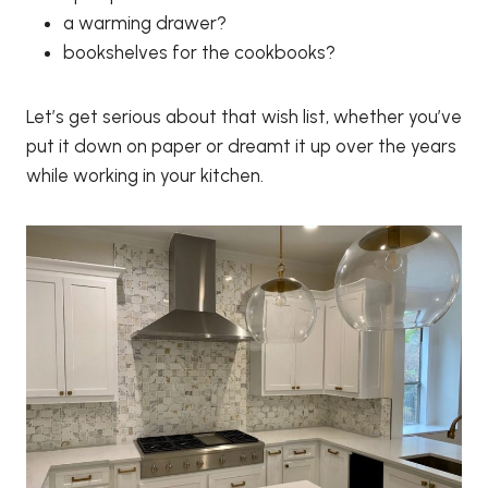
a warming drawer?
bookshelves for the cookbooks?
Let’s get serious about that wish list, whether you’ve
put it down on paper or dreamt it up over the years
while working in your kitchen.