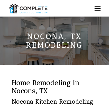
Skip
to
content
NOCONA, TX
REMODELING
Home Remodeling in
Nocona, TX
Nocona Kitchen Remodeling