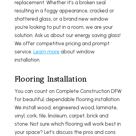
replacement. Whether it’s a broken seal
resulting in a foggy appearance, cracked or
shattered glass, or a brand new window
you’re looking to put in a room, we are your
solution. Ask us about our energy saving glass!
We offer competitive pricing and prompt
service.
Learn more
about window
installation.
Flooring Installation
You can count on Complete Construction DFW
for beautiful, dependable flooring installation.
We install wood, engineered wood, laminate,
vinyl, cork, tile, linoleum, carpet, brick and
stone. Not sure which flooring will work best in
your space? Let’s discuss the pros and cons