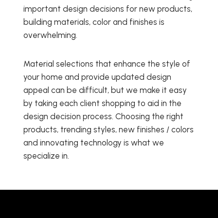
important design decisions for new products,
building materials, color and finishes is
overwhelming.
Material selections that enhance the style of
your home and provide updated design
appeal can be difficult, but we make it easy
by taking each client shopping to aid in the
design decision process. Choosing the right
products, trending styles, new finishes / colors
and innovating technology is what we
specialize in.