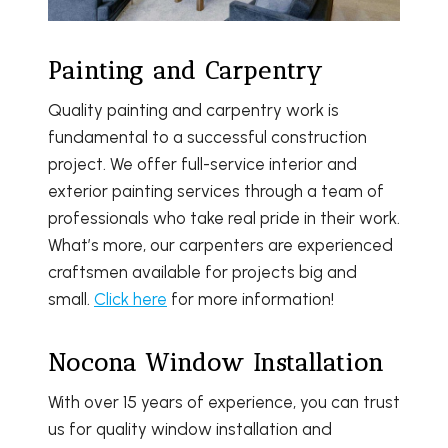
Painting and Carpentry
Quality painting and carpentry work is
fundamental to a successful construction
project. We offer full-service interior and
exterior painting services through a team of
professionals who take real pride in their work.
What’s more, our carpenters are experienced
craftsmen available for projects big and
small.
Click here
for more information!
Nocona Window Installation
With over 15 years of experience, you can trust
us for quality window installation and