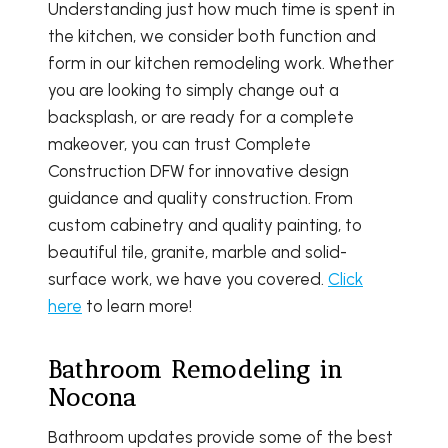
Understanding just how much time is spent in
the kitchen, we consider both function and
form in our kitchen remodeling work. Whether
you are looking to simply change out a
backsplash, or are ready for a complete
makeover, you can trust Complete
Construction DFW for innovative design
guidance and quality construction. From
custom cabinetry and quality painting, to
beautiful tile, granite, marble and solid-
surface work, we have you covered.
Click
here
to learn more!
Bathroom Remodeling in
Nocona
Bathroom updates provide some of the best