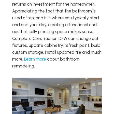
returns on investment for the homeowner.
Appreciating the fact that the bathroom is
used often, and it is where you typically start
and end your day, creating a functional and
aesthetically pleasing space makes sense.
Complete Construction DFW can change out
fixtures, update cabinetry, refresh paint, build
custom storage, install updated tile and much
more.
Learn more
about bathroom
remodeling.