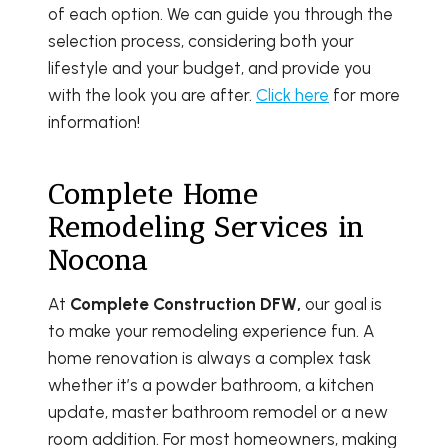
of each option. We can guide you through the
selection process, considering both your
lifestyle and your budget, and provide you
with the look you are after.
Click here
for more
information!
Complete Home
Remodeling Services in
Nocona
At
Complete Construction DFW,
our goal is
to make your remodeling experience fun. A
home renovation is always a complex task
whether it’s a powder bathroom, a kitchen
update, master bathroom remodel or a new
room addition. For most homeowners, making