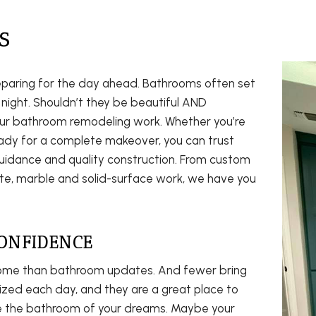
S
eparing for the day ahead. Bathrooms often set
 night. Shouldn’t they be beautiful AND
our bathroom remodeling work. Whether you’re
eady for a complete makeover, you can trust
uidance and quality construction. From custom
anite, marble and solid-surface work, we have you
ONFIDENCE
ome than bathroom updates. And fewer bring
ized each day, and they are a great place to
te the bathroom of your dreams. Maybe your