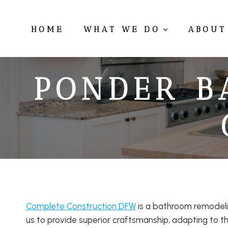
Skip
to
HOME
WHAT WE DO
ABOUT
content
PONDER B
Complete Construction DFW
is a bathroom remodeli
us to provide superior craftsmanship, adapting to th