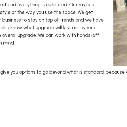
ilt and everything is outdated. Or maybe a
style or the way you use the space. We get
ur business to stay on top of trends and we have
also know what upgrade will last and where
e overall upgrade. We can work with hands-off
in mind.
l give you options to go beyond what is standard, because