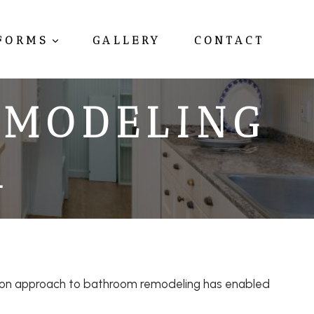
FORMS
GALLERY
CONTACT
EMODELING
R
s-on approach to bathroom remodeling has enabled