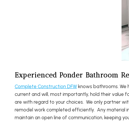
Experienced Ponder Bathroom Re
Complete Construction DFW
knows bathrooms. We ha
current and will, most importantly, hold their value
are with regard to your choices. We only partner wi
remodel work completed efficiently. Any material im
maintain an open line of communication, keeping yo