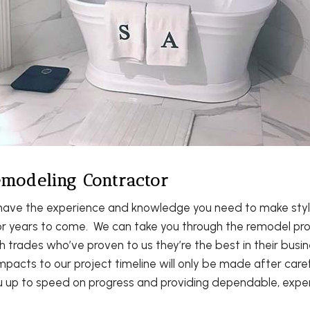
modeling Contractor
ve the experience and knowledge you need to make style 
 for years to come. We can take you through the remodel pr
th trades who’ve proven to us they’re the best in their bu
pacts to our project timeline will only be made after caref
u up to speed on progress and providing dependable, exper