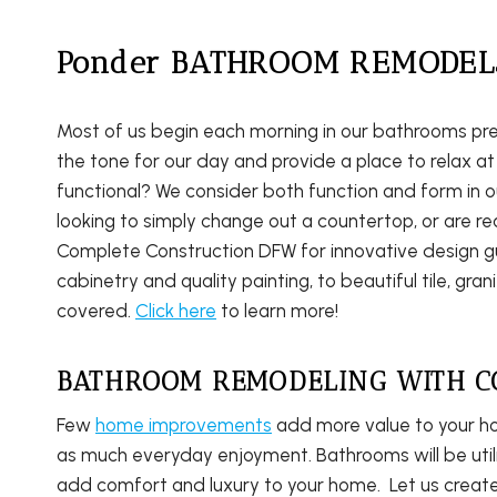
Ponder BATHROOM REMODEL
Most of us begin each morning in our bathrooms pr
the tone for our day and provide a place to relax at
functional? We consider both function and form in 
looking to simply change out a countertop, or are r
Complete Construction DFW for innovative design g
cabinetry and quality painting, to beautiful tile, gr
covered.
Click here
to learn more!
BATHROOM REMODELING WITH C
Few
home improvements
add more value to your h
as much everyday enjoyment. Bathrooms will be util
add comfort and luxury to your home. Let us crea