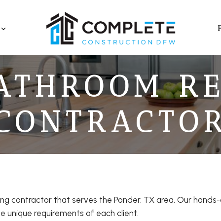
ATHROOM R
CONTRACTO
ng contractor that serves the Ponder, TX area. Our hand
e unique requirements of each client.