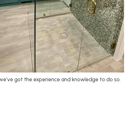
 we’ve got the experience and knowledge to do so.