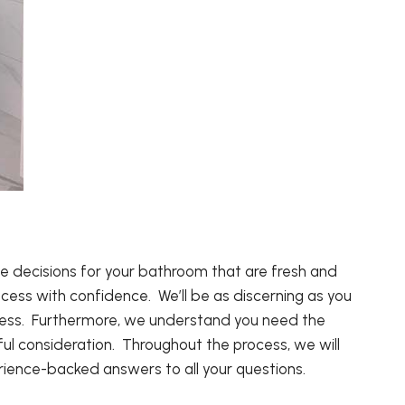
decisions for your bathroom that are fresh and
ocess with confidence. We’ll be as discerning as you
siness. Furthermore, we understand you need the
ul consideration. Throughout the process, we will
ience-backed answers to all your questions.