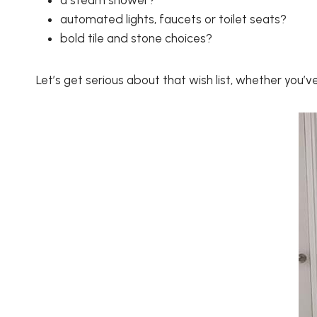
a steam shower?
automated lights, faucets or toilet seats?
bold tile and stone choices?
Let’s get serious about that wish list, whether you’