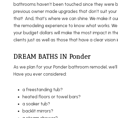
bathrooms haven’t been touched since they were bu
previous owner made upgrades that don’t suit your 
that! And, that’s where we can shine. We make it o
the remodeling experience to know what works. We 
your budget dollars will make the most impact in th
clients just as well as those that have a clear vision 
DREAM BATHS IN Ponder
As we plan for your Ponder bathroom remodel, we’l
Have you ever considered:
a freestanding tub?
heated floors or towel bars?
a soaker tub?
backlit mirrors?