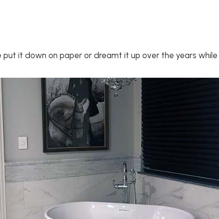
ve put it down on paper or dreamt it up over the years whil