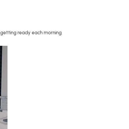
e getting ready each morning.