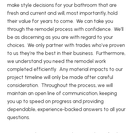
make style decisions for your bathroom that are
fresh and current and will, most importantly, hold
their value for years to come. We can take you
through the remodel process with confidence. We’ll
be as discerning as you are with regard to your
choices. We only partner with trades who’ve proven
to us they’re the best in their business. Furthermore,
we understand you need the remodel work
completed efficiently. Any material impacts to our
project timeline will only be made after careful
consideration. Throughout the process, we will
maintain an open line of communication, keeping
you up to speed on progress and providing
dependable, experience-backed answers to all your
questions.