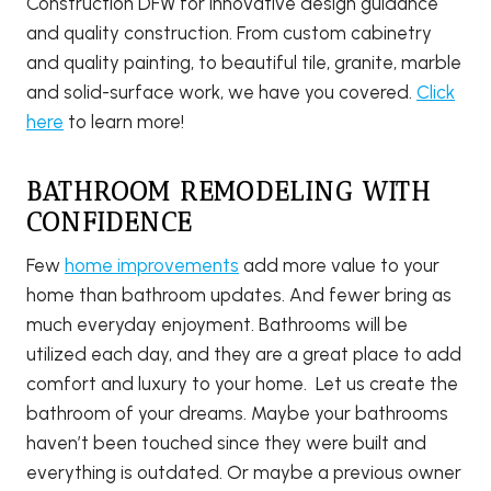
Construction DFW for innovative design guidance
and quality construction. From custom cabinetry
and quality painting, to beautiful tile, granite, marble
and solid-surface work, we have you covered.
Click
here
to learn more!
BATHROOM REMODELING WITH
CONFIDENCE
Few
home improvements
add more value to your
home than bathroom updates. And fewer bring as
much everyday enjoyment. Bathrooms will be
utilized each day, and they are a great place to add
comfort and luxury to your home. Let us create the
bathroom of your dreams. Maybe your bathrooms
haven’t been touched since they were built and
everything is outdated. Or maybe a previous owner