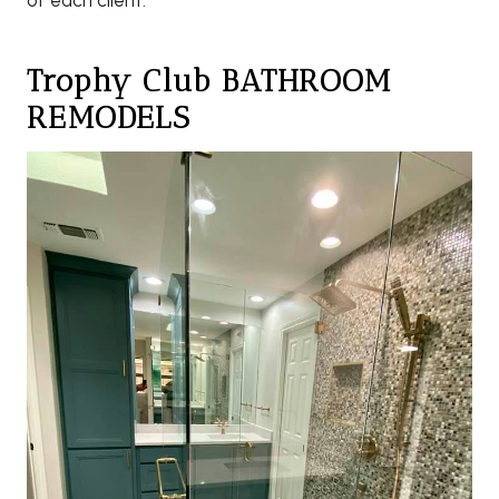
of each client.
Trophy Club BATHROOM
REMODELS