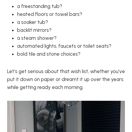
a freestanding tub?
heated floors or towel bars?
a soaker tub?
backlit mirrors?
a steam shower?
automated lights, faucets or toilet seats?
bold tile and stone choices?
Let’s get serious about that wish list, whether you’ve
put it down on paper or dreamt it up over the years
while getting ready each morning.