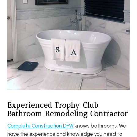
Experienced Trophy Club
Bathroom Remodeling Contractor
Complete Construction DFW
knows bathrooms. We
have the experience and knowledge you need to