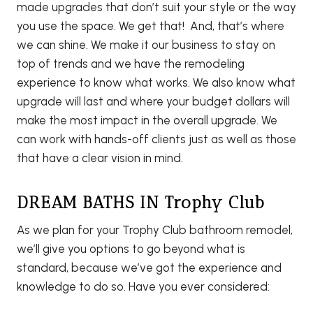
made upgrades that don’t suit your style or the way
you use the space. We get that! And, that’s where
we can shine. We make it our business to stay on
top of trends and we have the remodeling
experience to know what works. We also know what
upgrade will last and where your budget dollars will
make the most impact in the overall upgrade. We
can work with hands-off clients just as well as those
that have a clear vision in mind.
DREAM BATHS IN Trophy Club
As we plan for your Trophy Club bathroom remodel,
we’ll give you options to go beyond what is
standard, because we’ve got the experience and
knowledge to do so. Have you ever considered: