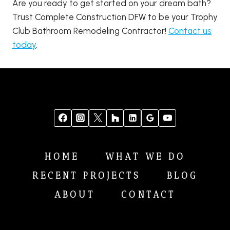
Are you ready to get started on your dream bath?
Trust Complete Construction DFW to be your Trophy
Club Bathroom Remodeling Contractor!
Contact us
today
.
HOME
WHAT WE DO
RECENT PROJECTS
BLOG
ABOUT
CONTACT