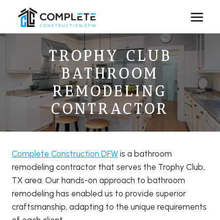
Skip
to
content
TROPHY CLUB
BATHROOM
REMODELING
CONTRACTOR
Complete Construction DFW
is a bathroom
remodeling contractor that serves the Trophy Club,
TX area. Our hands-on approach to bathroom
remodeling has enabled us to provide superior
craftsmanship, adapting to the unique requirements