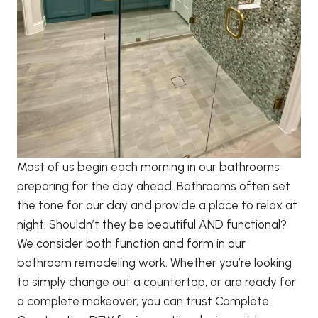
Most of us begin each morning in our bathrooms
preparing for the day ahead. Bathrooms often set
the tone for our day and provide a place to relax at
night. Shouldn’t they be beautiful AND functional?
We consider both function and form in our
bathroom remodeling work. Whether you’re looking
to simply change out a countertop, or are ready for
a complete makeover, you can trust Complete