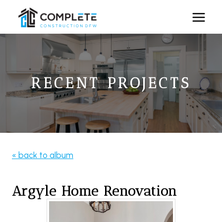
Skip
to
content
RECENT PROJECTS
« back to album
Argyle Home Renovation