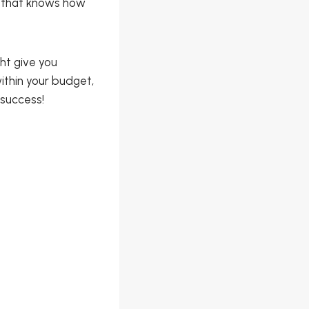
e that knows how
ht give you
ithin your budget,
 success!