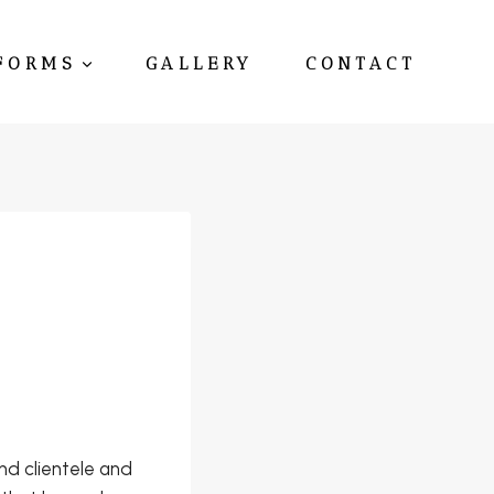
FORMS
GALLERY
CONTACT
d clientele and