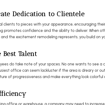
te Dedication to Clientele
 clients to pieces with your appearance, encouraging their
g promotes confidence and the ability to deliver. When ot
l and the excitement remodeling represents, you build on y
e Best Talent
yees do take note of your spaces. No one wants to see a du
iest office can seem lackluster if the area is dreary or ou
cture of progressiveness and make everything look colorful a
fficiency
king office or warehouse, a company may need to increas