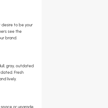
 desire to be your
hers see the
our brand.
ll, gray, outdated
tdated. Fresh
nd lively.
e space or upgrade