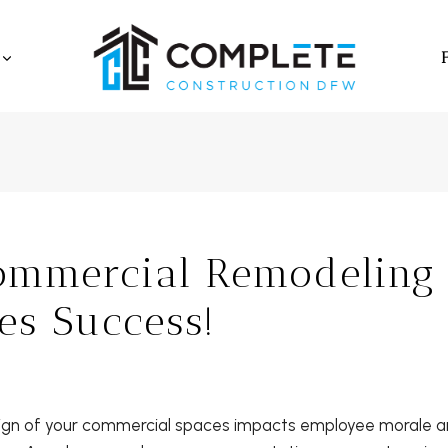
mmercial Remodeling
es Success!
ign of your commercial spaces impacts employee morale an