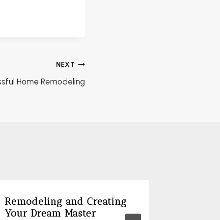
NEXT
essful Home Remodeling
Remodeling and Creating
The Ben
Your Dream Master
Floor P