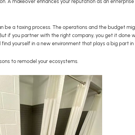
on. A makeover enhances your reputation as an enterpris
an be a taxing process. The operations and the budget mig
ut if you partner with the right company, you get it done w
 find yourself in a new environment that plays a big part in
asons to remodel your ecosystems.