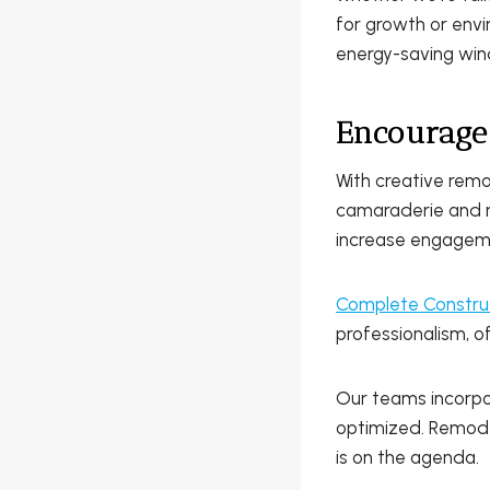
for growth or envi
energy-saving wind
Encourage
With creative rem
camaraderie and m
increase engagemen
Complete Constru
professionalism, o
Our teams incorpo
optimized. Remodel
is on the agenda.