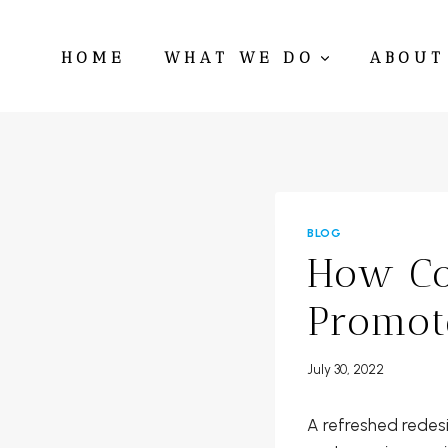
Skip
to
HOME
WHAT WE DO
ABOUT
content
BLOG
How Co
Promot
July 30, 2022
A refreshed redes