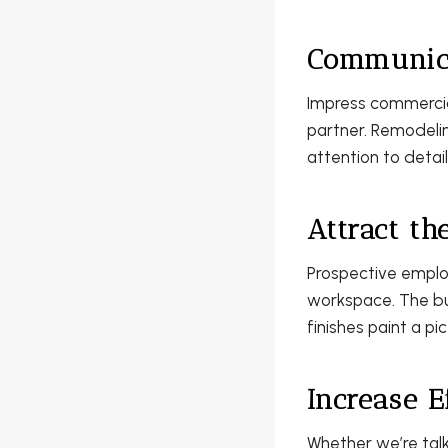
Communica
Impress commercial
partner. Remodelin
attention to detai
Attract th
Prospective emplo
workspace. The bus
finishes paint a pi
Increase E
Whether we’re tal