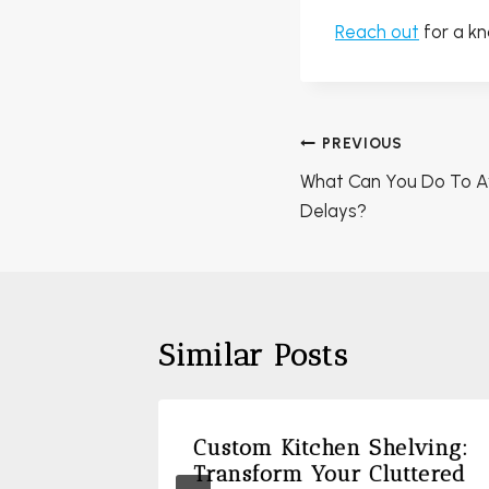
Reach out
for a k
Post
PREVIOUS
navigation
What Can You Do To A
Delays?
Similar Posts
A
Custom Kitchen Shelving:
 During
Transform Your Cluttered