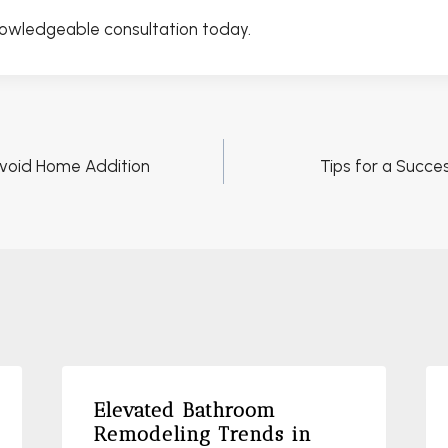
nowledgeable consultation today.
void Home Addition
Tips for a Succ
Elevated Bathroom
Remodeling Trends in