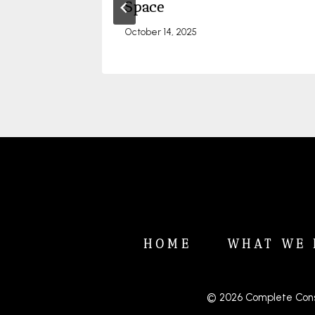
el
Space
October 14, 2025
HOME
WHAT WE 
© 2026 Complete Cons