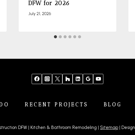
DFW for 2026
July 21, 2026
DO
RECENT PROJECTS
BLOG
truction DFW | Kitchen & Bathroom Remodeling |
Sitemap
| Design