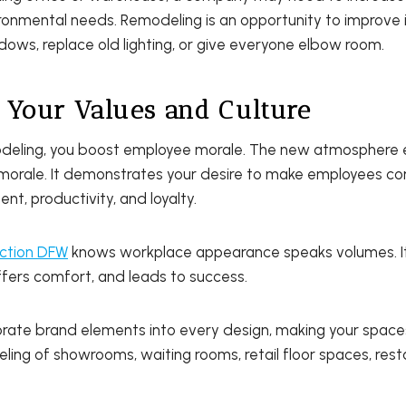
ronmental needs. Remodeling is an opportunity to improve in
ows, replace old lighting, or give everyone elbow room.
 Your Values and Culture
odeling, you boost employee morale. The new atmosphere
orale. It demonstrates your desire to make employees co
t, productivity, and loyalty.
ction DFW
knows workplace appearance speaks volumes. It
ffers comfort, and leads to success.
rate brand elements into every design, making your space
ing of showrooms, waiting rooms, retail floor spaces, res