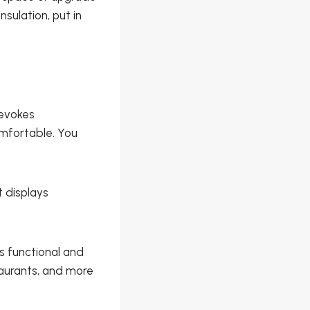
sulation, put in
 evokes
mfortable. You
 displays
s functional and
taurants, and more