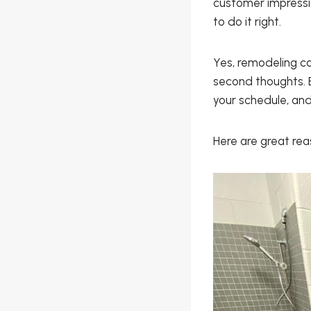
customer impressi
to do it right.
Yes, remodeling c
second thoughts. B
your schedule, and
Here are great re