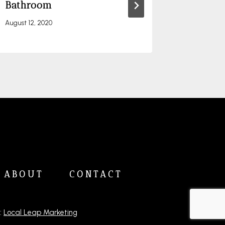
Bathroom
April 26, 20
August 12, 2020
ABOUT
CONTACT
:
Local Leap Marketing