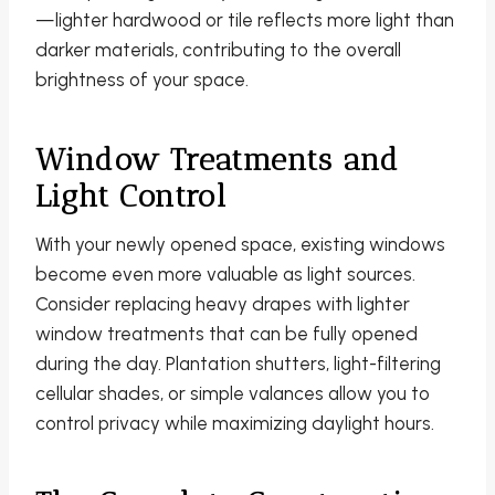
—lighter hardwood or tile reflects more light than
darker materials, contributing to the overall
brightness of your space.
Window Treatments and
Light Control
With your newly opened space, existing windows
become even more valuable as light sources.
Consider replacing heavy drapes with lighter
window treatments that can be fully opened
during the day. Plantation shutters, light-filtering
cellular shades, or simple valances allow you to
control privacy while maximizing daylight hours.