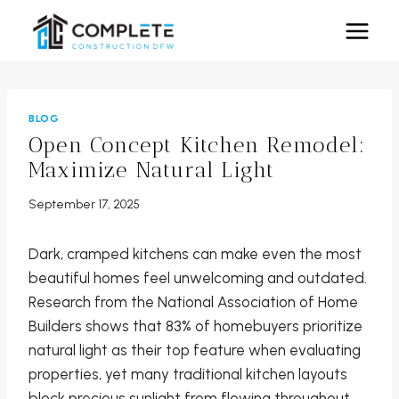
Skip
to
content
BLOG
Open Concept Kitchen Remodel:
Maximize Natural Light
September 17, 2025
Dark, cramped kitchens can make even the most
beautiful homes feel unwelcoming and outdated.
Research from the National Association of Home
Builders shows that 83% of homebuyers prioritize
natural light as their top feature when evaluating
properties, yet many traditional kitchen layouts
block precious sunlight from flowing throughout