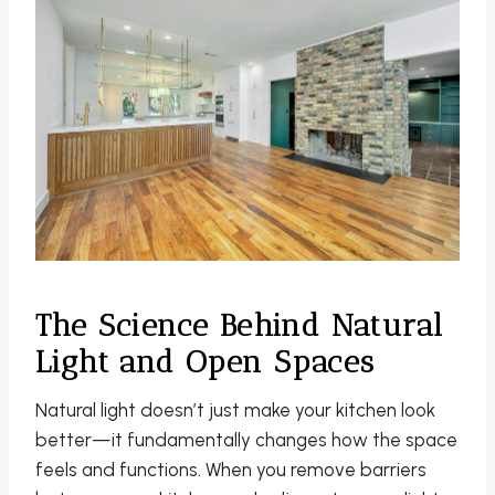
The Science Behind Natural
Light and Open Spaces
Natural light doesn’t just make your kitchen look
better—it fundamentally changes how the space
feels and functions. When you remove barriers