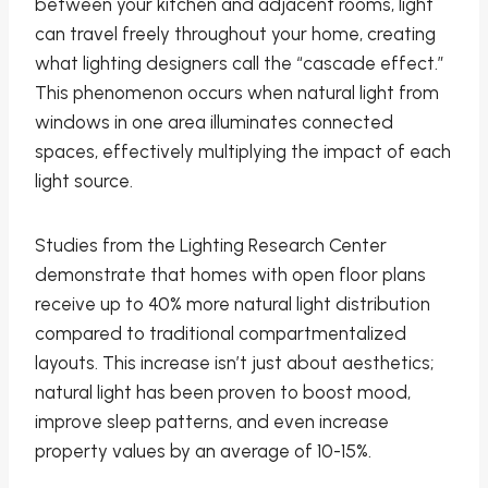
between your kitchen and adjacent rooms, light
can travel freely throughout your home, creating
what lighting designers call the “cascade effect.”
This phenomenon occurs when natural light from
windows in one area illuminates connected
spaces, effectively multiplying the impact of each
light source.
Studies from the Lighting Research Center
demonstrate that homes with open floor plans
receive up to 40% more natural light distribution
compared to traditional compartmentalized
layouts. This increase isn’t just about aesthetics;
natural light has been proven to boost mood,
improve sleep patterns, and even increase
property values by an average of 10-15%.