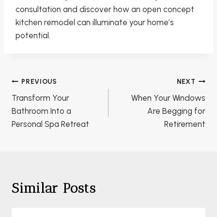
consultation and discover how an open concept
kitchen remodel can illuminate your home’s
potential.
Post
PREVIOUS
NEXT
navigation
Transform Your
When Your Windows
Bathroom Into a
Are Begging for
Personal Spa Retreat
Retirement
Similar Posts