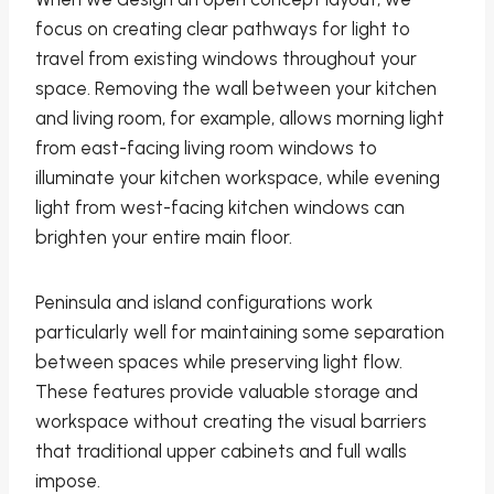
focus on creating clear pathways for light to
travel from existing windows throughout your
space. Removing the wall between your kitchen
and living room, for example, allows morning light
from east-facing living room windows to
illuminate your kitchen workspace, while evening
light from west-facing kitchen windows can
brighten your entire main floor.
Peninsula and island configurations work
particularly well for maintaining some separation
between spaces while preserving light flow.
These features provide valuable storage and
workspace without creating the visual barriers
that traditional upper cabinets and full walls
impose.