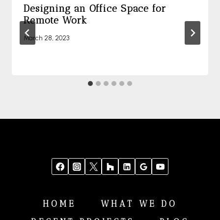
Designing an Office Space for
Remote Work
March 28, 2023
HOME
WHAT WE DO