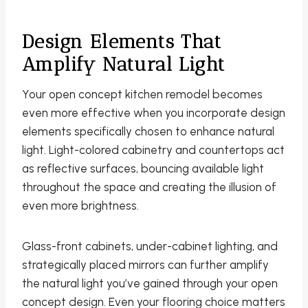
Design Elements That
Amplify Natural Light
Your open concept kitchen remodel becomes
even more effective when you incorporate design
elements specifically chosen to enhance natural
light. Light-colored cabinetry and countertops act
as reflective surfaces, bouncing available light
throughout the space and creating the illusion of
even more brightness.
Glass-front cabinets, under-cabinet lighting, and
strategically placed mirrors can further amplify
the natural light you’ve gained through your open
concept design. Even your flooring choice matters