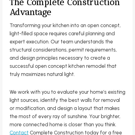
The Complete Construction
Advantage
Transforming your kitchen into an open concept,
light-filled space requires careful planning and
expert execution. Our team understands the
structural considerations, permit requirements,
and design principles necessary to create a
successful open concept kitchen remodel that
truly maximizes natural light.
We work with you to evaluate your home’s existing
light sources, identify the best walls for removal
or modification, and design a layout that makes
the most of every ray of sunshine. Your brighter,
more connected home is closer than you think.
Contact
Complete Construction today for a free