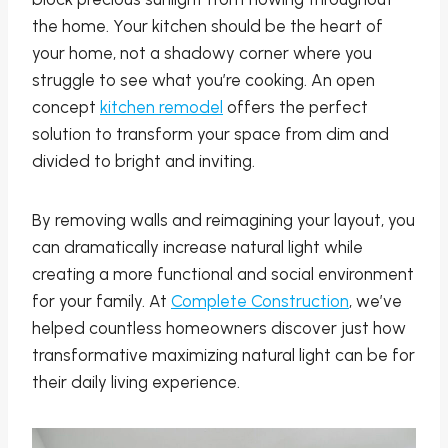
the home. Your kitchen should be the heart of
your home, not a shadowy corner where you
struggle to see what you’re cooking. An open
concept
kitchen remodel
offers the perfect
solution to transform your space from dim and
divided to bright and inviting.
By removing walls and reimagining your layout, you
can dramatically increase natural light while
creating a more functional and social environment
for your family. At
Complete Construction
, we’ve
helped countless homeowners discover just how
transformative maximizing natural light can be for
their daily living experience.