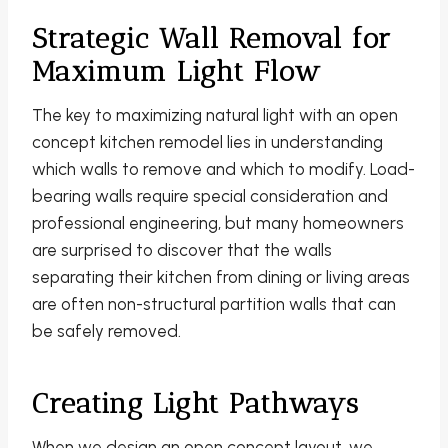
Strategic Wall Removal for
Maximum Light Flow
The key to maximizing natural light with an open
concept kitchen remodel lies in understanding
which walls to remove and which to modify. Load-
bearing walls require special consideration and
professional engineering, but many homeowners
are surprised to discover that the walls
separating their kitchen from dining or living areas
are often non-structural partition walls that can
be safely removed.
Creating Light Pathways
When we design an open concept layout, we