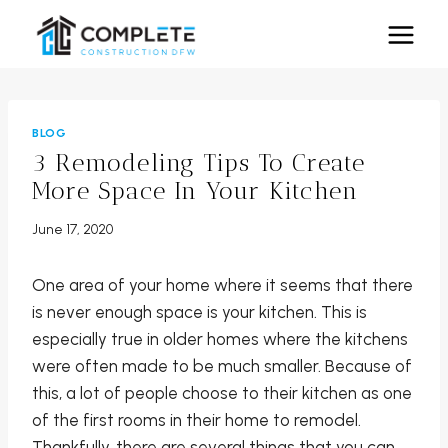
Skip
to
content
BLOG
3 Remodeling Tips To Create
More Space In Your Kitchen
June 17, 2020
One area of your home where it seems that there
is never enough space is your kitchen. This is
especially true in older homes where the kitchens
were often made to be much smaller. Because of
this, a lot of people choose to their kitchen as one
of the first rooms in their home to remodel.
Thankfully, there are several things that you can