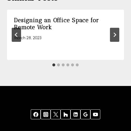
Designing an Office Space for
Remote Work
March 28, 2023