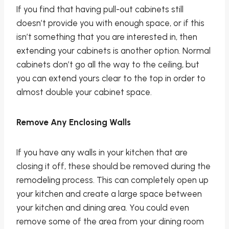
If you find that having pull-out cabinets still
doesn’t provide you with enough space, or if this
isn’t something that you are interested in, then
extending your cabinets is another option. Normal
cabinets don’t go all the way to the ceiling, but
you can extend yours clear to the top in order to
almost double your cabinet space.
Remove Any Enclosing Walls
If you have any walls in your kitchen that are
closing it off, these should be removed during the
remodeling process. This can completely open up
your kitchen and create a large space between
your kitchen and dining area. You could even
remove some of the area from your dining room