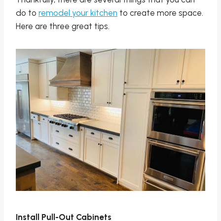
do to
remodel your kitchen
to create more space.
Here are three great tips.
Install Pull-Out Cabinets