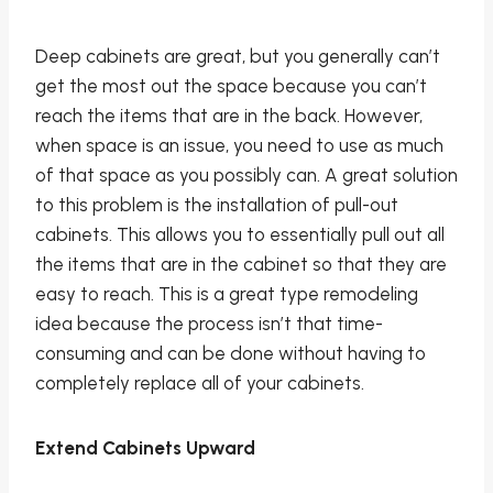
Deep cabinets are great, but you generally can’t
get the most out the space because you can’t
reach the items that are in the back. However,
when space is an issue, you need to use as much
of that space as you possibly can. A great solution
to this problem is the installation of pull-out
cabinets. This allows you to essentially pull out all
the items that are in the cabinet so that they are
easy to reach. This is a great type remodeling
idea because the process isn’t that time-
consuming and can be done without having to
completely replace all of your cabinets.
Extend Cabinets Upward