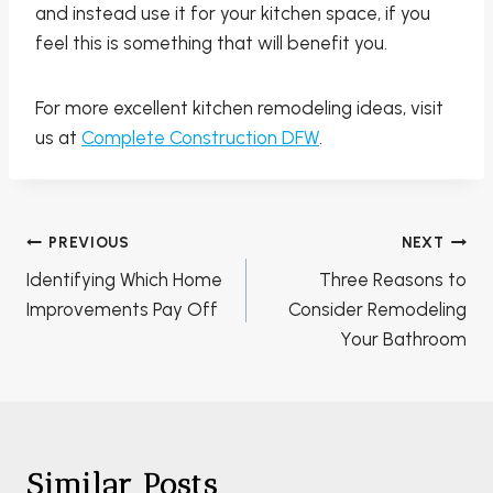
and instead use it for your kitchen space, if you
feel this is something that will benefit you.
For more excellent kitchen remodeling ideas, visit
us at
Complete Construction DFW
.
Post
PREVIOUS
NEXT
navigation
Identifying Which Home
Three Reasons to
Improvements Pay Off
Consider Remodeling
Your Bathroom
Similar Posts