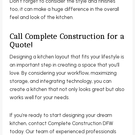
Don’t forget to consider the style and finishes
too, it can make a huge difference in the overall
feel and look of the kitchen.
Call Complete Construction for a
Quote!
Designing a kitchen layout that fits your lifestyle is
an important step in creating a space that you’ll
love. By considering your workflow, maximizing
storage, and integrating technology, you can
create a kitchen that not only looks great but also
works well for your needs.
If you’re ready to start designing your dream
kitchen, contact Complete Construction DFW
today. Our team of experienced professionals