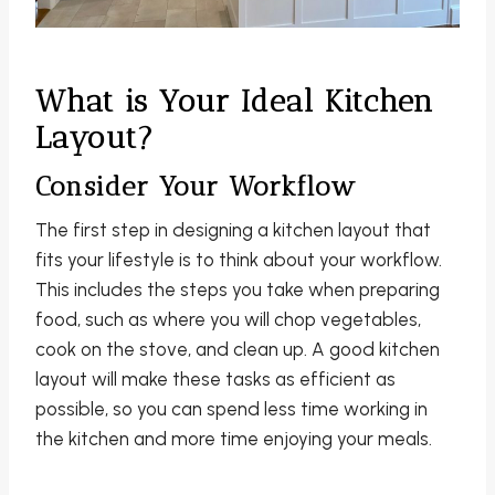
What is Your Ideal Kitchen
Layout?
Consider Your Workflow
The first step in designing a kitchen layout that
fits your lifestyle is to think about your workflow.
This includes the steps you take when preparing
food, such as where you will chop vegetables,
cook on the stove, and clean up. A good kitchen
layout will make these tasks as efficient as
possible, so you can spend less time working in
the kitchen and more time enjoying your meals.