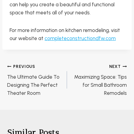
can help you create a beautiful and functional
space that meets all of your needs.
For more information on kitchen remodeling, visit
our website at
completeconstructiondfw.com
Post
PREVIOUS
NEXT
navigation
The Ultimate Guide To
Maximizing Space: Tips
Designing The Perfect
for Small Bathroom
Theater Room
Remodels
Similar Posts