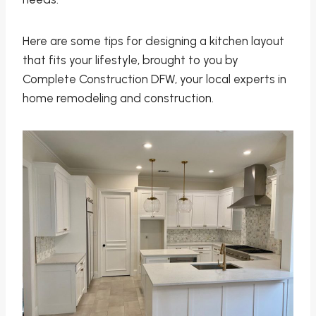
Here are some tips for designing a kitchen layout
that fits your lifestyle, brought to you by
Complete Construction DFW, your local experts in
home remodeling and construction.