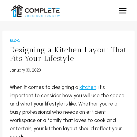
Skip
to
content
BLOG
Designing a Kitchen Layout That
Fits Your Lifestyle
January 30, 2023
When it comes to designing a
kitchen
, it’s
important to consider how you will use the space
and what your lifestyle is like. Whether you’re a
busy professional who needs an efficient
workspace or a family that loves to cook and
entertain, your kitchen layout should reflect your
needs.