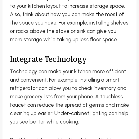
to your kitchen layout to increase storage space.
Also, think about how you can make the most of
the space you have. For example, installing shelves
or racks above the stove or sink can give you
more storage while taking up less floor space.
Integrate Technology
Technology can make your kitchen more efficient
and convenient. For example, installing a smart
refrigerator can allow you to check inventory and
make grocery lists from your phone. A touchless
faucet can reduce the spread of germs and make
cleaning up easier. Under-cabinet lighting can help
you see better while cooking.