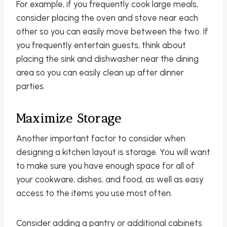
For example, if you frequently cook large meals,
consider placing the oven and stove near each
other so you can easily move between the two. If
you frequently entertain guests, think about
placing the sink and dishwasher near the dining
area so you can easily clean up after dinner
parties.
Maximize Storage
Another important factor to consider when
designing a kitchen layout is storage. You will want
to make sure you have enough space for all of
your cookware, dishes, and food, as well as easy
access to the items you use most often.
Consider adding a pantry or additional cabinets