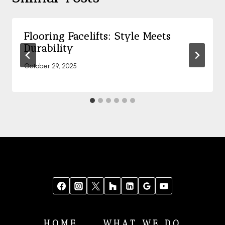
Flooring Facelifts: Style Meets
Durability
October 29, 2025
HOME
WHAT WE DO