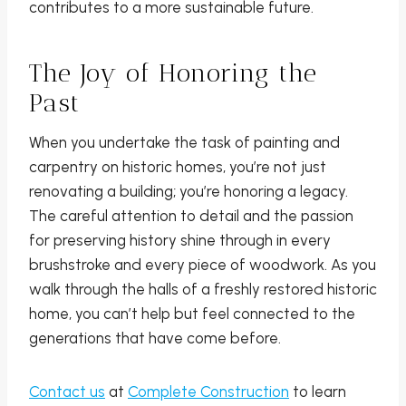
contributes to a more sustainable future.
The Joy of Honoring the
Past
When you undertake the task of painting and
carpentry on historic homes, you’re not just
renovating a building; you’re honoring a legacy.
The careful attention to detail and the passion
for preserving history shine through in every
brushstroke and every piece of woodwork. As you
walk through the halls of a freshly restored historic
home, you can’t help but feel connected to the
generations that have come before.
Contact us
at
Complete Construction
to learn