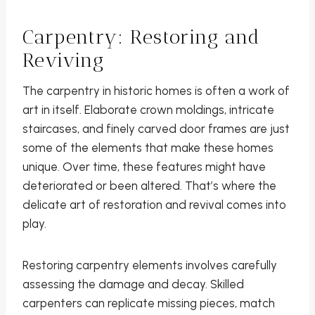
Carpentry: Restoring and
Reviving
The carpentry in historic homes is often a work of
art in itself. Elaborate crown moldings, intricate
staircases, and finely carved door frames are just
some of the elements that make these homes
unique. Over time, these features might have
deteriorated or been altered. That’s where the
delicate art of restoration and revival comes into
play.
Restoring carpentry elements involves carefully
assessing the damage and decay. Skilled
carpenters can replicate missing pieces, match