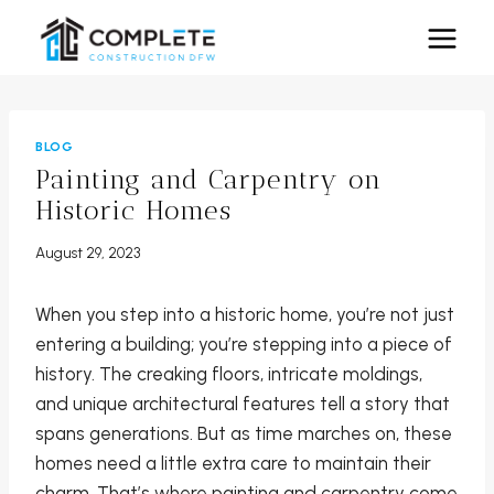
Skip
to
content
BLOG
Painting and Carpentry on
Historic Homes
August 29, 2023
When you step into a historic home, you’re not just
entering a building; you’re stepping into a piece of
history. The creaking floors, intricate moldings,
and unique architectural features tell a story that
spans generations. But as time marches on, these
homes need a little extra care to maintain their
charm. That’s where painting and carpentry come