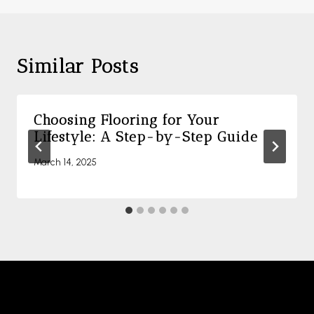
Similar Posts
Choosing Flooring for Your
Lifestyle: A Step-by-Step Guide
March 14, 2025