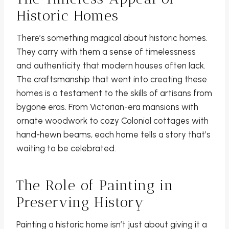
Historic Homes
There’s something magical about historic homes.
They carry with them a sense of timelessness
and authenticity that modern houses often lack.
The craftsmanship that went into creating these
homes is a testament to the skills of artisans from
bygone eras. From Victorian-era mansions with
ornate woodwork to cozy Colonial cottages with
hand-hewn beams, each home tells a story that’s
waiting to be celebrated.
The Role of Painting in
Preserving History
Painting a historic home isn’t just about giving it a