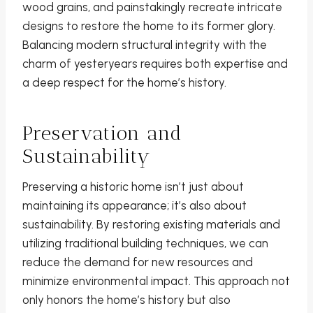
wood grains, and painstakingly recreate intricate
designs to restore the home to its former glory.
Balancing modern structural integrity with the
charm of yesteryears requires both expertise and
a deep respect for the home’s history.
Preservation and
Sustainability
Preserving a historic home isn’t just about
maintaining its appearance; it’s also about
sustainability. By restoring existing materials and
utilizing traditional building techniques, we can
reduce the demand for new resources and
minimize environmental impact. This approach not
only honors the home’s history but also