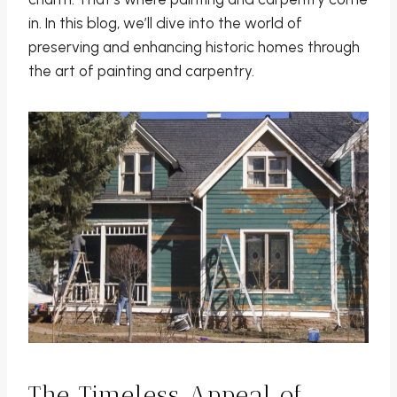
in. In this blog, we’ll dive into the world of
preserving and enhancing historic homes through
the art of painting and carpentry.
The Timeless Appeal of