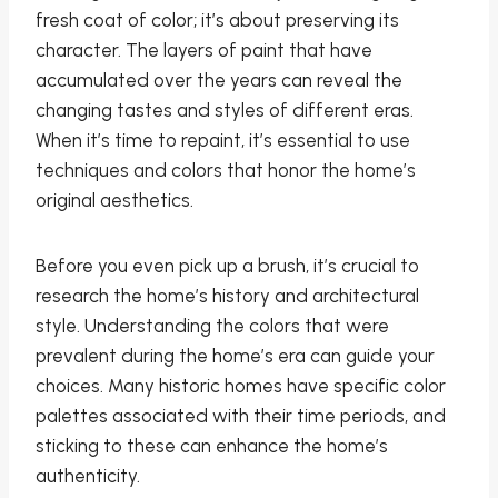
fresh coat of color; it’s about preserving its
character. The layers of paint that have
accumulated over the years can reveal the
changing tastes and styles of different eras.
When it’s time to repaint, it’s essential to use
techniques and colors that honor the home’s
original aesthetics.
Before you even pick up a brush, it’s crucial to
research the home’s history and architectural
style. Understanding the colors that were
prevalent during the home’s era can guide your
choices. Many historic homes have specific color
palettes associated with their time periods, and
sticking to these can enhance the home’s
authenticity.