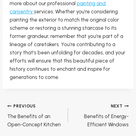
more about our professional
painting and
carpentry
services. Whether you’re considering
painting the exterior to match the original color
scheme or restoring a stunning staircase to its
former grandeur, remember that you’re part of a
lineage of caretakers. You’re contributing to a
story that’s been unfolding for decades, and your
efforts will ensure that this beautiful piece of
history continues to enchant and inspire for
generations to come.
Post
PREVIOUS
NEXT
navigation
The Benefits of an
Benefits of Energy-
Open-Concept Kitchen
Efficient Windows