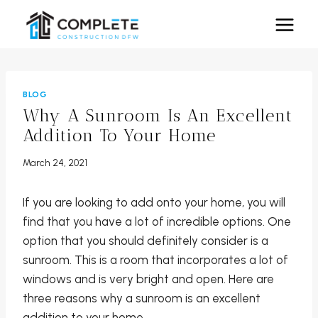
Skip
to
content
BLOG
Why A Sunroom Is An Excellent
Addition To Your Home
March 24, 2021
If you are looking to add onto your home, you will
find that you have a lot of incredible options. One
option that you should definitely consider is a
sunroom. This is a room that incorporates a lot of
windows and is very bright and open. Here are
three reasons why a sunroom is an excellent
addition to your home.