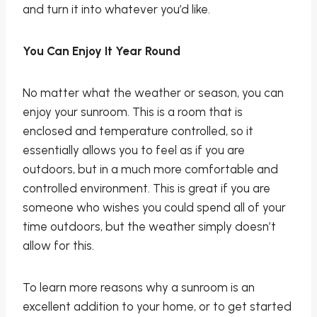
and turn it into whatever you’d like.
You Can Enjoy It Year Round
No matter what the weather or season, you can
enjoy your sunroom. This is a room that is
enclosed and temperature controlled, so it
essentially allows you to feel as if you are
outdoors, but in a much more comfortable and
controlled environment. This is great if you are
someone who wishes you could spend all of your
time outdoors, but the weather simply doesn’t
allow for this.
To learn more reasons why a sunroom is an
excellent addition to your home, or to get started