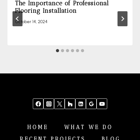
The Importance of Professional
Flooring Installation
October 14, 2024
HOME
WHAT WE DO
RECENT PROJECTS
BLOG